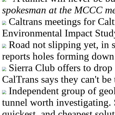
spokesman at the MCCC me
Caltrans meetings for Calt
Environmental Impact Stud
Road not slipping yet, in 
reports holes forming down
Sierra Club offers to drop 
CalTrans says they can't be 
Independent group of geo
tunnel worth investigating. 
quickest, and cheapest solut