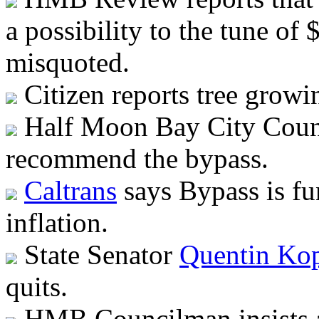
a possibility to the tune o
misquoted.
Citizen reports tree growin
Half Moon Bay City Counc
recommend the bypass.
Caltrans
says Bypass is f
inflation.
State Senator
Quentin Ko
quits.
HMB Councilman insists an