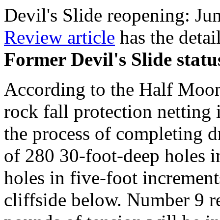
Devil's Slide reopening: Ju
Review article
has the detail
Former Devil's Slide statu
According to the Half Moon
rock fall protection netting
the process of completing d
of 280 30-foot-deep holes i
holes in five-foot increments
cliffside below. Number 9 r