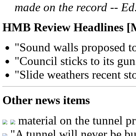
made on the record -- Ed
HMB Review Headlines [
"Sound walls proposed to
"Council sticks to its gu
"Slide weathers recent st
Other news items
material on the tunnel p
"A tunnel will never be bui