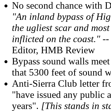
No second chance with De
"An inland bypass of Hig
the ugliest scar and most
inflicted on the coast."
--
Editor, HMB Review
Bypass sound walls meet 
that 5300 feet of sound w
Anti-Sierra Club letter f
"have issued any public 
years".
[This stands in st