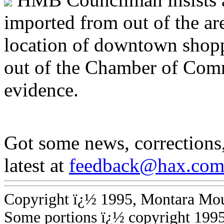
imported from out of the ar
location of downtown shop
out of the Chamber of Comm
evidence.
Got some news, corrections
latest at
feedback@hax.co
Copyright ï¿½ 1995, Montara Mount
Some portions ï¿½ copyright 199