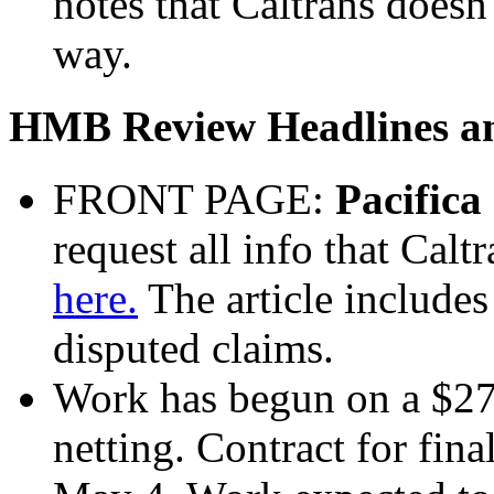
notes that Caltrans doesn'
way.
HMB Review Headlines and
FRONT PAGE:
Pacifica
request all info that Calt
here.
The article includes
disputed claims.
Work has begun on a $273
netting. Contract for fina