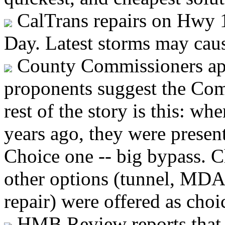
CalTrans repairs on Hwy 1
Day. Latest storms may cau
County Commissioners app
proponents suggest the Com
rest of the story is this: w
years ago, they were presen
Choice one -- big bypass. C
other options (tunnel, MD
repair) were offered as choi
HMB Review reports that