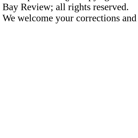
Bay Review; all rights reserved.
We welcome your corrections and 