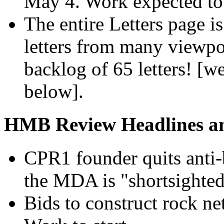
May 4. Work expected to 
The entire Letters page i
letters from many viewpo
backlog of 65 letters! [w
below].
HMB Review Headlines and
CPR1 founder quits anti-
the MDA is "shortsighted
Bids to construct rock n