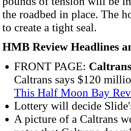
pounds of tension will be in
the roadbed in place. The ho
to create a tight seal.
HMB Review Headlines an
FRONT PAGE:
Caltrans
Caltrans says $120 millio
This Half Moon Bay Revi
Lottery will decide Slide's
A picture of a Caltrans 