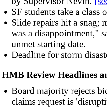
by Supervisor Nevin.
[se
SF students take a class 
Slide repairs hit a snag;
was a disappointment," sa
unmet starting date.
Deadline for storm disast
HMB Review Headlines and
Board majority rejects bi
claims request is 'disrupt