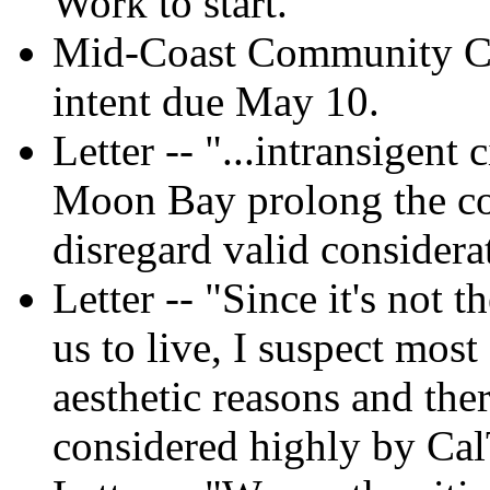
Work to start.
Mid-Coast Community Cou
intent due May 10.
Letter -- "...intransigent 
Moon Bay prolong the co
disregard valid considera
Letter -- "Since it's not 
us to live, I suspect most 
aesthetic reasons and the
considered highly by CalT