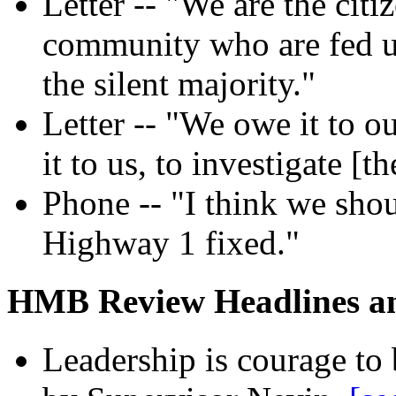
Letter -- "We are the citi
community who are fed u
the silent majority."
Letter -- "We owe it to o
it to us, to investigate [t
Phone -- "I think we shou
Highway 1 fixed."
HMB Review Headlines and
Leadership is courage to