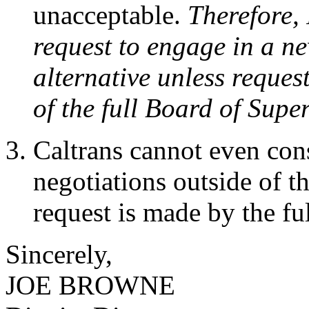
unacceptable.
Therefore, 
request to engage in a ne
alternative unless request
of the full Board of Supe
Caltrans cannot even cons
negotiations outside of th
request is made by the fu
Sincerely,
JOE BROWNE