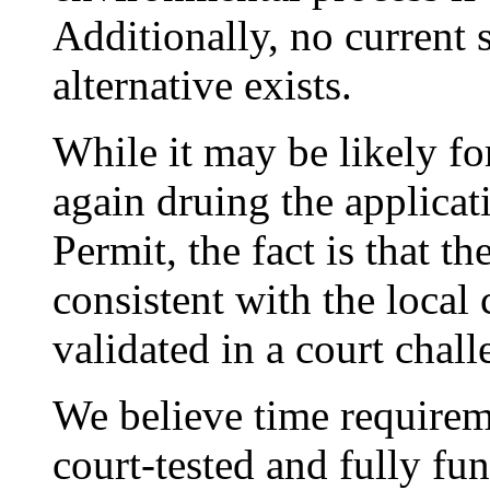
Additionally, no current 
alternative exists.
While it may be likely for
again druing the applica
Permit, the fact is that t
consistent with the local
validated in a court chall
We believe time require
court-tested and fully fun