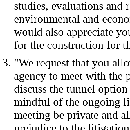
studies, evaluations and 
environmental and economi
would also appreciate yo
for the construction for t
"We request that you all
agency to meet with the p
discuss the tunnel option
mindful of the ongoing lit
meeting be private and a
prejudice to the litigation