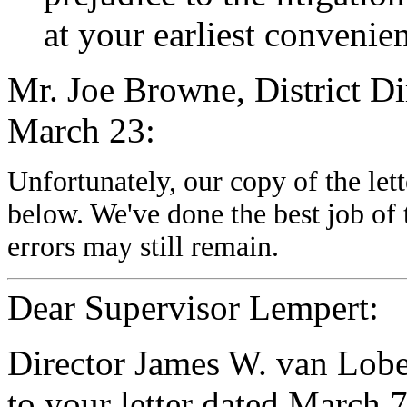
at your earliest convenie
Mr. Joe Browne, District Dir
March 23:
Unfortunately, our copy of the let
below. We've done the best job of 
errors may still remain.
Dear Supervisor Lempert:
Director James W. van Lobe
to your letter dated March 7