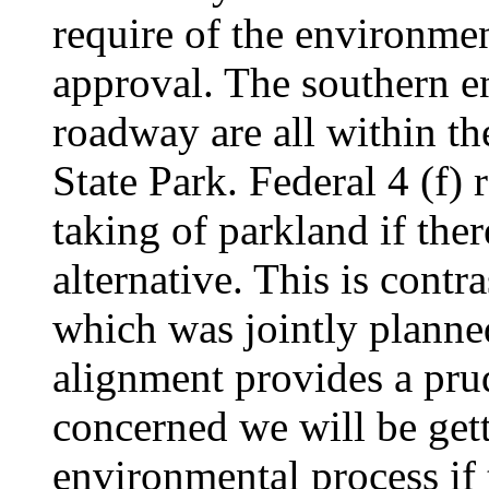
require
of the environme
approval. The southern e
roadway are all within t
State Park. Federal 4 (f) 
taking of parkland if ther
alternative. This is cont
which was jointly planne
alignment provides a prud
concerned we will be gett
environmental process if 