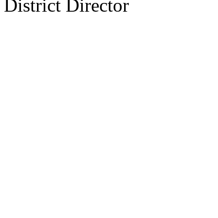
District Director