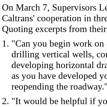
On March 7, Supervisors Le
Caltrans' cooperation in thre
Quoting excerpts from their 
"Can you begin work on d
drilling vertical wells, c
developing horizontal dr
as you have developed yo
reopending the roadway.
"It would be helpful if yo