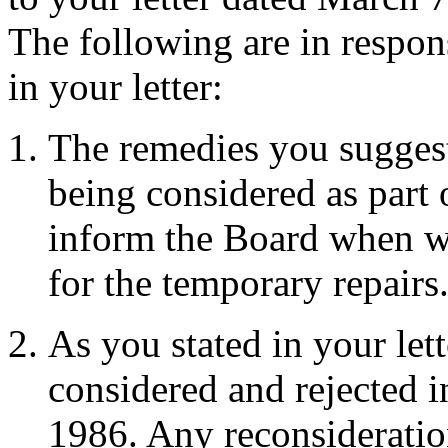
The following are in respons
in your letter:
The remedies you suggest 
being considered as part o
inform the Board when w
for the temporary repairs
As you stated in your lett
considered and rejected i
1986. Any reconsideratio