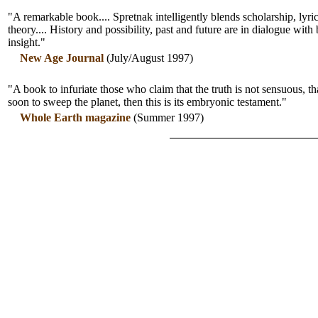
"A remarkable book.... Spretnak intelligently blends scholarship, lyric
theory.... History and possibility, past and future are in dialogue with
insight."
New Age Journal
(July/August 1997)
"A book to infuriate those who claim that the truth is not sensuous, tha
soon to sweep the planet, then this is its embryonic testament."
Whole Earth magazine
(Summer 1997)