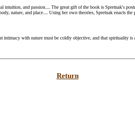
al intuition, and passion.... The great gift of the book is Spretnak's po
 body, nature, and place.... Using her own theories, Spretnak enacts the p
t intimacy with nature must be coldly objective, and that spirituality is 
Return