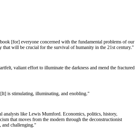
 a book [for] everyone concerned with the fundamental problems of our
 that will be crucial for the survival of humanity in the 21st century."
artfelt, valiant effort to illuminate the darkness and mend the fractured
 [It] is stimulating, illuminating, and enobling."
cial analysts like Lewis Mumford. Economics, politics, history,
riticism that moves from the modern through the deconstructionist
, and challenging."