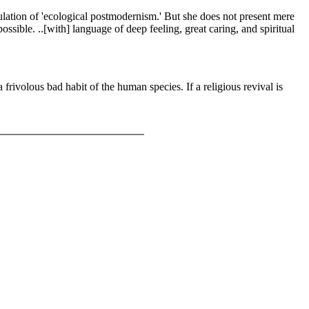
stulation of 'ecological postmodernism.' But she does not present mere
ossible. ..[with] language of deep feeling, great caring, and spiritual
a frivolous bad habit of the human species. If a religious revival is