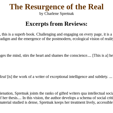
The Resurgence of the Real
by Charlene Spretnak
Excerpts from Reviews:
d, this is a superb book. Challenging and engaging on every page, it is
paradigm and the emergence of the postmodern, ecological vision of reality
ges the mind, stirs the heart and shames the conscience.... [This is a] he
Real
[is] the work of a writer of exceptional intelligence and subtlety. ...
ienation, Spretnak joints the ranks of gifted writers qua intellectual so
f her thesis.... In this vision, the author develops a schema of social c
erial studied is dense, Spretnak keeps her treatment lively, accessible