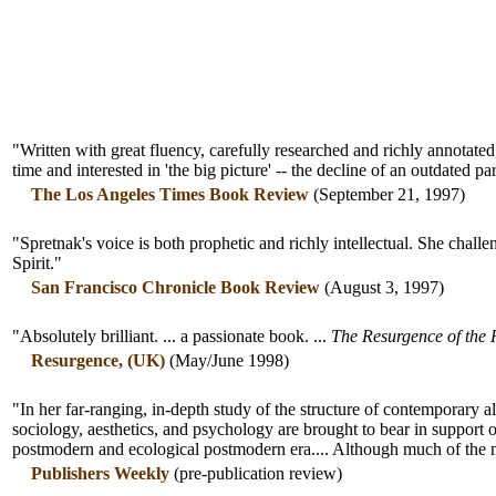
"Written with great fluency, carefully researched and richly annotate
time and interested in 'the big picture' -- the decline of an outdated 
The Los Angeles Times Book Review
(September 21, 1997)
"Spretnak's voice is both prophetic and richly intellectual. She challen
Spirit."
San Francisco Chronicle Book Review
(August 3, 1997)
"Absolutely brilliant. ... a passionate book. ...
The Resurgence of the 
Resurgence, (UK)
(May/June 1998)
"In her far-ranging, in-depth study of the structure of contemporary al
sociology, aesthetics, and psychology are brought to bear in support o
postmodern and ecological postmodern era.... Although much of the mat
Publishers Weekly
(pre-publication review)