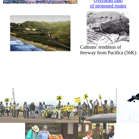
Overhead map
of proposed routes
Caltrans' rendition of
freeway from Pacifica (56K)