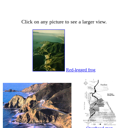
Click on any picture to see a larger view.
Red-legged frog