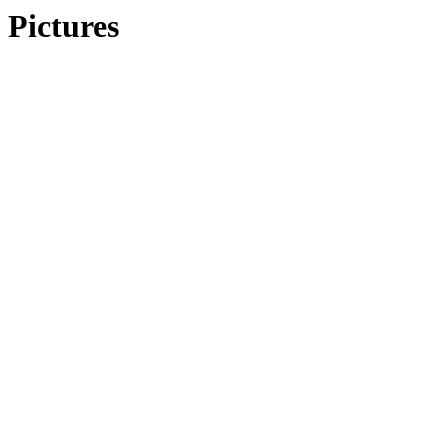
Pictures