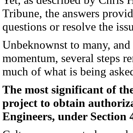
Tribune, the answers provide
questions or resolve the iss
Unbeknownst to many, and i
momentum, several steps r
much of what is being asked
The most significant of the
project to obtain authoriz
Engineers, under Section 