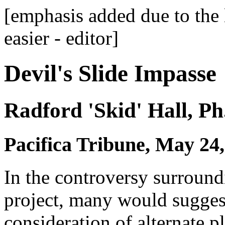
[emphasis added due to the 
easier - editor]
Devil's Slide Impasse
Radford 'Skid' Hall, Ph
Pacifica Tribune, May 24,
In the controversy surround
project, many would suggest 
consideration of alternate p