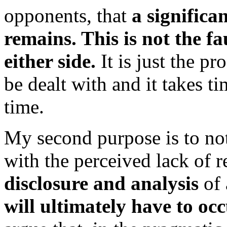
opponents, that
a significa
remains. This is not the fa
either side.
It is just the pr
be dealt with and it takes t
time.
My second purpose is to not
with the perceived lack of r
disclosure and analysis
of 
will ultimately have to oc