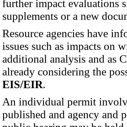
further impact evaluations 
supplements or a new docu
Resource agencies have info
issues such as impacts on wi
additional analysis and as C
already considering the poss
EIS/EIR
.
An individual permit invol
published and agency and p