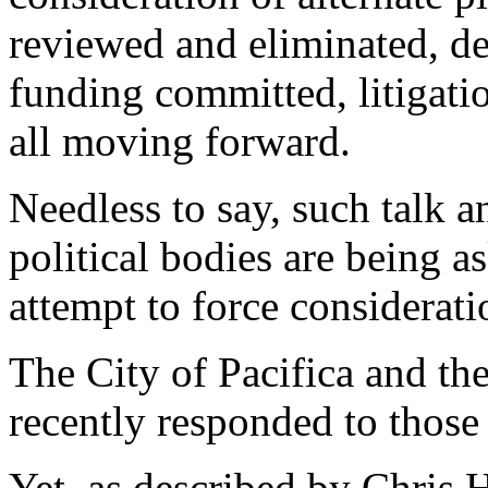
reviewed and eliminated, de
funding committed, litigati
all moving forward.
Needless to say, such talk 
political bodies are being a
attempt to force considerati
The City of Pacifica and t
recently responded to those 
Yet, as described by Chris 