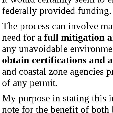
federally provided funding.
The process can involve man
need for a
full mitigation 
any unavoidable environmen
obtain certifications and 
and coastal zone agencies p
of any permit.
My purpose in stating this i
note for the benefit of bot