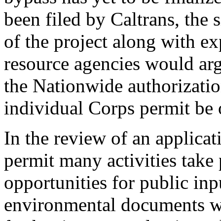
been filed by Caltrans, the 
of the project along with e
resource agencies would argu
the Nationwide authorizatio
individual Corps permit be o
In the review of an applicat
permit many activities take 
opportunities for public inp
environmental documents wo