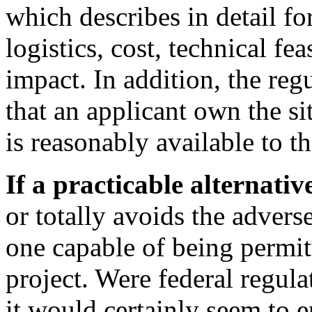
which describes in detail fo
logistics, cost, technical fe
impact. In addition, the reg
that an applicant own the sit
is reasonably available to t
If a practicable alternativ
or totally avoids the advers
one capable of being permit
project. Were federal regulat
it would certainly seem to 