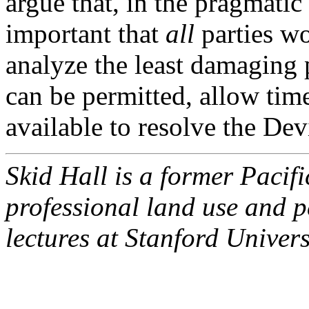
argue that, in the pragmatic i
important that
all
parties wo
analyze the least damaging p
can be permitted, allow time
available to resolve the Dev
Skid Hall is a former Paci
professional land use and p
lectures at Stanford Univer