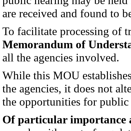
public hearing may be held 
are received and found to be
To facilitate processing of t
Memorandum of Underst
all the agencies involved.
While this MOU establishes
the agencies, it does not al
the opportunities for publi
Of particular importance 