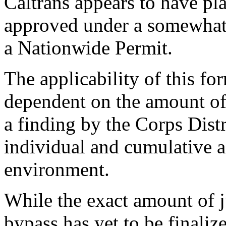
Caltrans appears to have pl
approved under a somewhat 
a Nationwide Permit.
The applicability of this for
dependent on the amount of
a finding by the Corps Dist
individual and cumulative a
environment.
While the exact amount of j
bypass has yet to be finaliz