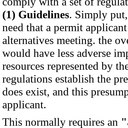
comply with a set of regul
(1) Guidelines
. Simply put,
need that a permit applicant
alternatives meeting. the ov
would have less adverse imp
resources represented by the
regulations establish the pr
does exist, and this presum
applicant.
This normally requires an
"