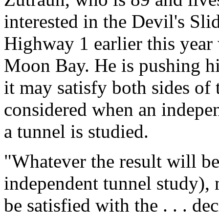
interested in the Devil's Sl
Highway 1 earlier this year 
Moon Bay. He is pushing his
it may satisfy both sides of 
considered when an independ
a tunnel is studied.
"Whatever the result will be
independent tunnel study), 
be satisfied with the . . . d