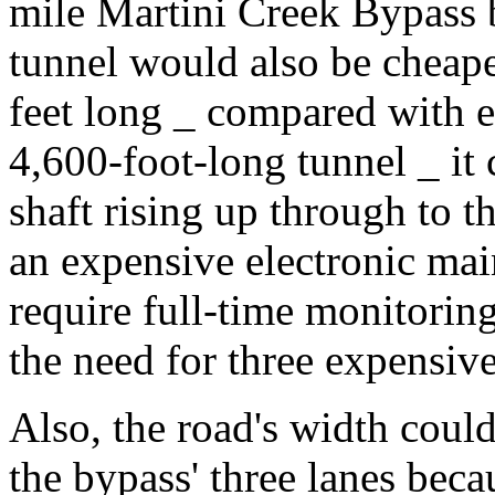
mile Martini Creek Bypass 
tunnel would also be cheape
feet long _ compared with 
4,600-foot-long tunnel _ it 
shaft rising up through to t
an expensive electronic ma
require full-time monitorin
the need for three expensive
Also, the road's width coul
the bypass' three lanes bec