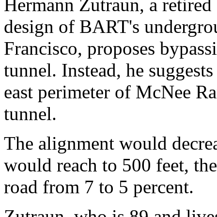
Hermann Zutraun, a retired
design of BART's undergro
Francisco, proposes bypassi
tunnel. Instead, he suggests
east perimeter of McNee Ra
tunnel.
The alignment would decreas
would reach to 500 feet, th
road from 7 to 5 percent.
Zutraun, who is 89 and live