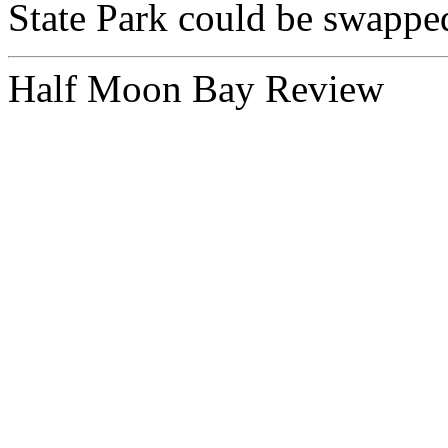
State Park could be swapped 
Half Moon Bay Review