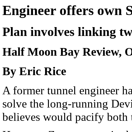
Engineer offers own S
Plan involves linking t
Half Moon Bay Review, Oc
By Eric Rice
A former tunnel engineer ha
solve the long-running Devi
believes would pacify both