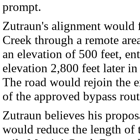
prompt.
Zutraun's alignment would f
Creek through a remote are
an elevation of 500 feet, en
elevation 2,800 feet later in
The road would rejoin the e
of the approved bypass rout
Zutraun believes his propos
would reduce the length of 