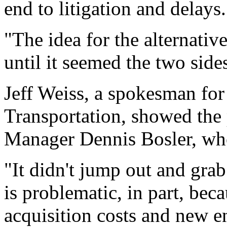
end to litigation and delays.
"The idea for the alternativ
until it seemed the two side
Jeff Weiss, a spokesman for
Transportation, showed the 
Manager Dennis Bosler, who
"It didn't jump out and grab
is problematic, in part, bec
acquisition costs and new e