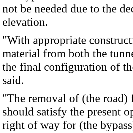
not be needed due to the d
elevation.
"With appropriate construct
material from both the tunne
the final configuration of th
said.
"The removal of (the road) 
should satisfy the present o
right of way for (the bypa