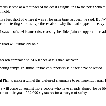
ks served as a reminder of the coast's fragile link to the north with t
l hold.
feet short of where it was at the same time last year, he said. But Weis
e still testing various hypotheses about why the road slipped in heavy r
ed system of steel beams criss-crossing the slide plain to support the r
road will ultimately hold.
eason compared to 24.6 inches at this time last year.
athering campaign, tunnel initiative supporters said they have collected 
 Plan to make a tunnel the preferred alternative to permanently repair
s will come up against more people who have already signed the petition
e to their goal of 32,000 signatures for a margin of safety.