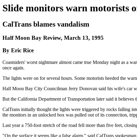
Slide monitors warn motorists of
CalTrans blames vandalism
Half Moon Bay Review, March 13, 1995
By Eric Rice
Coastsiders' worst nightmare almost came true Monday night as a warn
once again.
The lights were on for several hours. Some motorists heeded the warni
Half Moon Bay City Councilman Jerry Donovan said his wife's car wa
But the California Department of Transportation later said it believes 
CalTrans initially thought the lights were triggered by rocks falling 
the monitors in an unlocked box was pulled out of its connection, trip
Last year a 750-foot stretch of the road fell more than five feet, clos
"On the surface it seems like a false alarm," said CalTrans spokesman