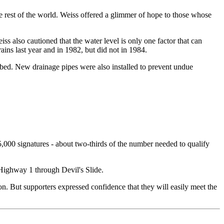
he rest of the world. Weiss offered a glimmer of hope to those whose
s also cautioned that the water level is only one factor that can
ains last year and in 1982, but did not in 1984.
oadbed. New drainage pipes were also installed to prevent undue
15,000 signatures - about two-thirds of the number needed to qualify
 Highway 1 through Devil's Slide.
. But supporters expressed confidence that they will easily meet the