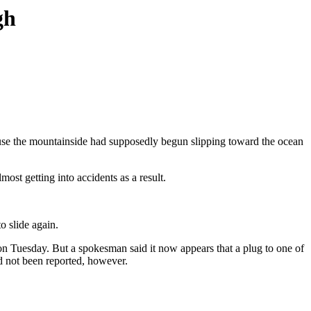
gh
ause the mountainside had supposedly begun slipping toward the ocean
st getting into accidents as a result.
o slide again.
e on Tuesday. But a spokesman said it now appears that a plug to one of
ad not been reported, however.