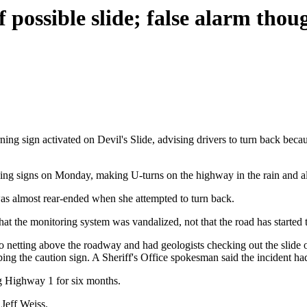
 possible slide; false alarm thou
ing sign activated on Devil's Slide, advising drivers to turn back bec
ng signs on Monday, making U-turns on the highway in the rain and almo
s almost rear-ended when she attempted to turn back.
that the monitoring system was vandalized, not that the road has started t
into netting above the roadway and had geologists checking out the slid
ping the caution sign. A Sheriff's Office spokesman said the incident h
ing Highway 1 for six months.
 Jeff Weiss.