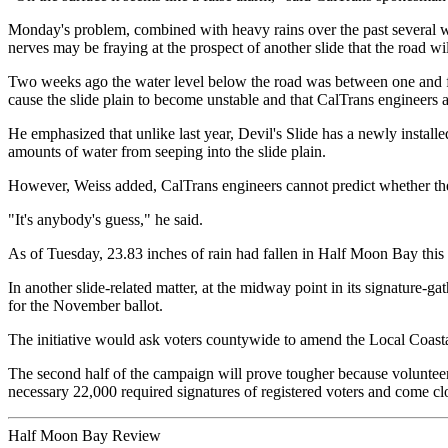
Monday's problem, combined with heavy rains over the past several wee
nerves may be fraying at the prospect of another slide that the road wil
Two weeks ago the water level below the road was between one and five 
cause the slide plain to become unstable and that CalTrans engineers ar
He emphasized that unlike last year, Devil's Slide has a newly install
amounts of water from seeping into the slide plain.
However, Weiss added, CalTrans engineers cannot predict whether the 
"It's anybody's guess," he said.
As of Tuesday, 23.83 inches of rain had fallen in Half Moon Bay this s
In another slide-related matter, at the midway point in its signature-g
for the November ballot.
The initiative would ask voters countywide to amend the Local Coastal
The second half of the campaign will prove tougher because volunteer
necessary 22,000 required signatures of registered voters and come clos
Half Moon Bay Review